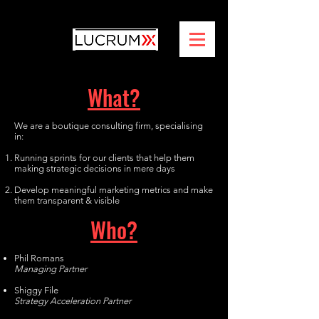
What?
We are a boutique consulting firm, specialising
in:
Running sprints for our clients that help them
making strategic decisions in mere days
Develop meaningful marketing metrics and make
them transparent & visible
Who?
Phil Romans
Managing Partner
Shiggy File
Strategy Acceleration Partner